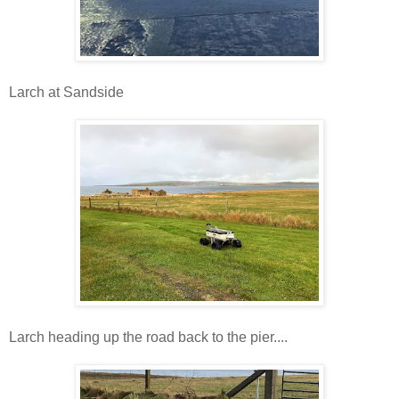
Larch at Sandside
Larch heading up the road back to the pier....