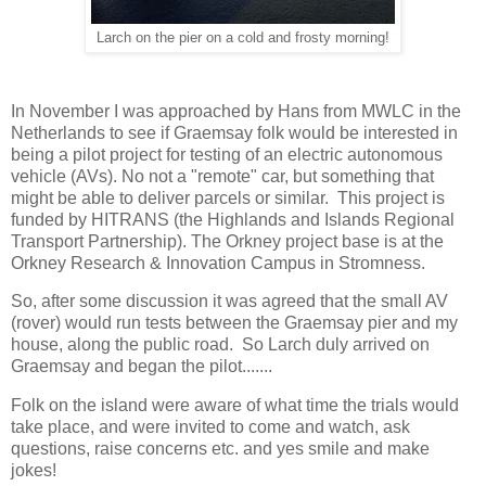
Larch on the pier on a cold and frosty morning!
In November I was approached by Hans from MWLC in the
Netherlands to see if Graemsay folk would be interested in
being a pilot project for testing of an electric autonomous
vehicle (AVs). No not a "remote" car, but something that
might be able to deliver parcels or similar. This project is
funded by HITRANS (the Highlands and Islands Regional
Transport Partnership). The Orkney project base is at the
Orkney Research & Innovation Campus in Stromness.
So, after some discussion it was agreed that the small AV
(rover) would run tests between the Graemsay pier and my
house, along the public road. So Larch duly arrived on
Graemsay and began the pilot.......
Folk on the island were aware of what time the trials would
take place, and were invited to come and watch, ask
questions, raise concerns etc. and yes smile and make
jokes!