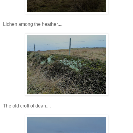
Lichen among the heather.....
The old croft of dean....