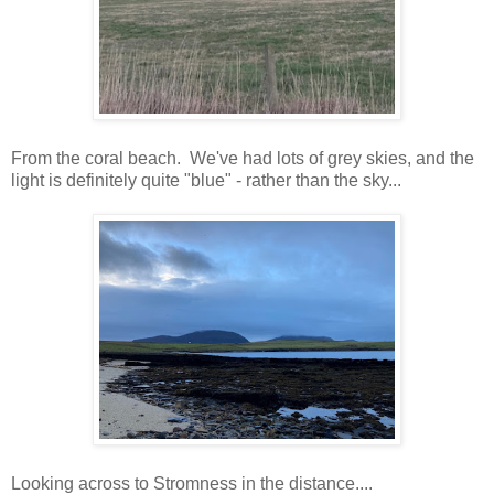
From the coral beach. We've had lots of grey skies, and the
light is definitely quite "blue" - rather than the sky...
Looking across to Stromness in the distance....