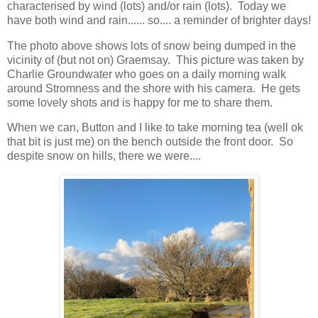
characterised by wind (lots) and/or rain (lots). Today we
have both wind and rain...... so.... a reminder of brighter days!
The photo above shows lots of snow being dumped in the
vicinity of (but not on) Graemsay. This picture was taken by
Charlie Groundwater who goes on a daily morning walk
around Stromness and the shore with his camera. He gets
some lovely shots and is happy for me to share them.
When we can, Button and I like to take morning tea (well ok
that bit is just me) on the bench outside the front door. So
despite snow on hills, there we were....