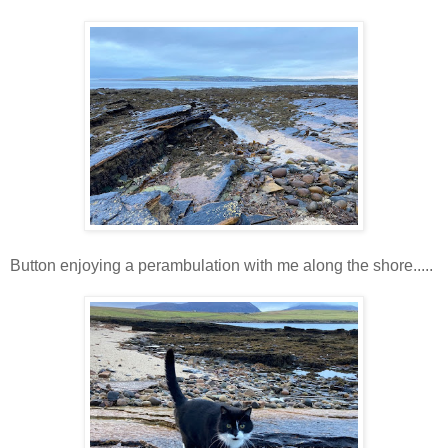
Button enjoying a perambulation with me along the shore.....