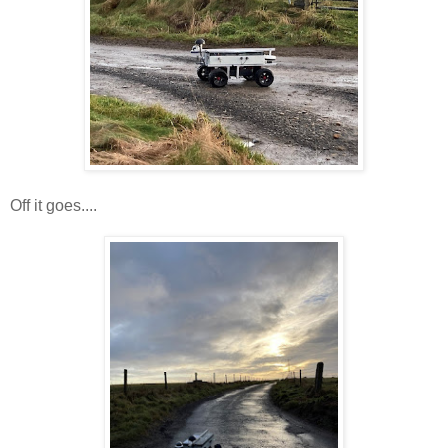
Off it goes....