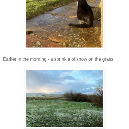
Earlier in the morning - a sprinkle of snow on the grass.