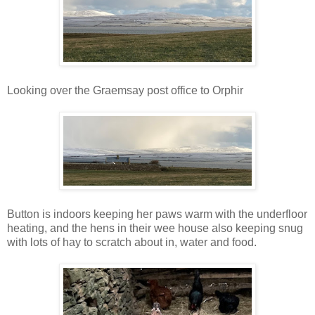
Looking over the Graemsay post office to Orphir
Button is indoors keeping her paws warm with the underfloor
heating, and the hens in their wee house also keeping snug
with lots of hay to scratch about in, water and food.