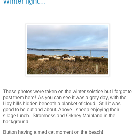
Winter light...
These photos were taken on the winter solstice but I forgot to
post them here! As you can see it was a grey day, with the
Hoy hills hidden beneath a blanket of cloud. Still it was
good to be out and about. Above - sheep enjoying their
silage lunch. Stromness and Orkney Mainland in the
background.
Button having a mad cat moment on the beach!