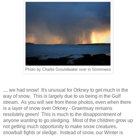
Photo by Charlie Groundwater over in Stromness
.... we had snow! It's unusual for Orkney to get much in the
way of snow. This is largely due to us being in the Gulf
stream. As you will see from these photos, even when there
is a layer of snow over Orkney - Graemsay remains
resolutely green! This is much to the disappointment of
anyone wanting to go sledging. Most of the children grow up
not getting much opportunity to make snow creatures,
snowball fights or sledge. Instead of snow, our Winter is