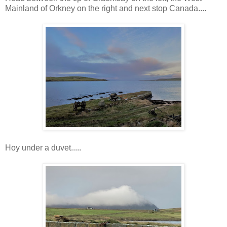
Mainland of Orkney on the right and next stop Canada....
Hoy under a duvet.....