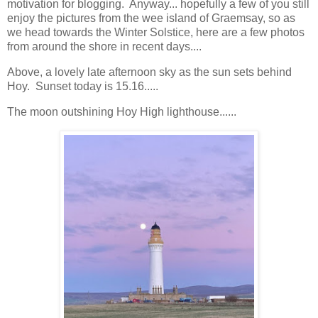
motivation for blogging. Anyway... hopefully a few of you still
enjoy the pictures from the wee island of Graemsay, so as
we head towards the Winter Solstice, here are a few photos
from around the shore in recent days....
Above, a lovely late afternoon sky as the sun sets behind
Hoy. Sunset today is 15.16.....
The moon outshining Hoy High lighthouse......