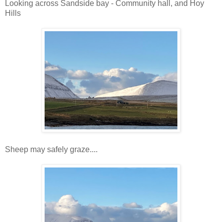
Looking across Sandside bay - Community hall, and Hoy
Hills
Sheep may safely graze....