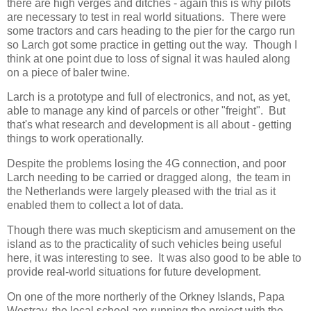
there are high verges and ditches - again this is why pilots
are necessary to test in real world situations. There were
some tractors and cars heading to the pier for the cargo run
so Larch got some practice in getting out the way. Though I
think at one point due to loss of signal it was hauled along
on a piece of baler twine.
Larch is a prototype and full of electronics, and not, as yet,
able to manage any kind of parcels or other "freight". But
that's what research and development is all about - getting
things to work operationally.
Despite the problems losing the 4G connection, and poor
Larch needing to be carried or dragged along, the team in
the Netherlands were largely pleased with the trial as it
enabled them to collect a lot of data.
Though there was much skepticism and amusement on the
island as to the practicality of such vehicles being useful
here, it was interesting to see. It was also good to be able to
provide real-world situations for future development.
On one of the more northerly of the Orkney Islands, Papa
Westray, the local school are running the project with the