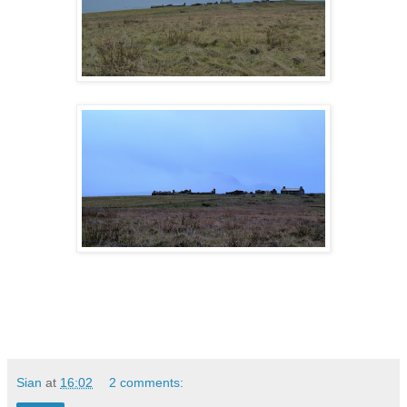
Sian
at
16:02
2 comments: