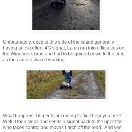
Unfortunately, despite this side of the island generally
having an excellent 4G signal, Larch ran into difficulties on
the Windbreck brae and had to be guided down to the pier,
as the camera wasn't working.
What happens if it meets oncoming traffic I hear you ask?
Well it then stops and sends a signal back to the operator
who takes control and moves Larch off the road. And yes