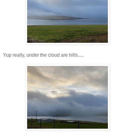
Yup really, under the cloud are hills.....