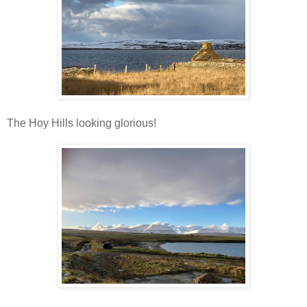
The Hoy Hills looking glorious!