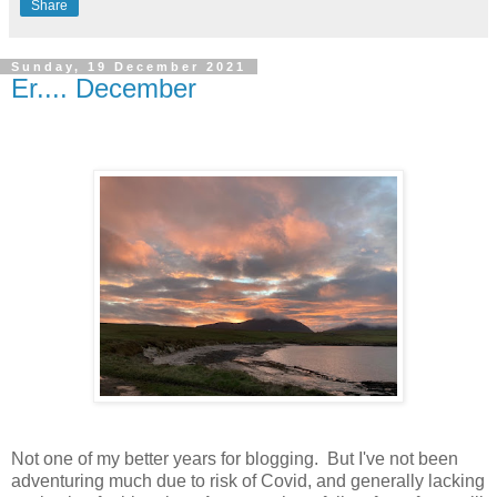
Share
Sunday, 19 December 2021
Er.... December
Not one of my better years for blogging. But I've not been
adventuring much due to risk of Covid, and generally lacking