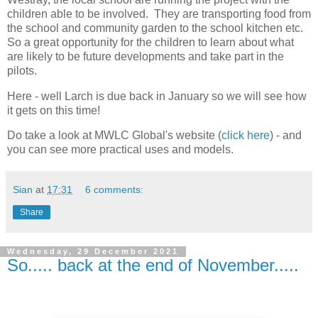
children able to be involved. They are transporting food from
the school and community garden to the school kitchen etc.
So a great opportunity for the children to learn about what
are likely to be future developments and take part in the
pilots.
Here - well Larch is due back in January so we will see how
it gets on this time!
Do take a look at MWLC Global's website (
click here
) - and
you can see more practical uses and models.
Sian
at
17:31
6 comments:
Share
Wednesday, 29 December 2021
So..... back at the end of November.....