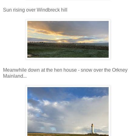
Sun rising over Windbreck hill
Meanwhile down at the hen house - snow over the Orkney
Mainland...