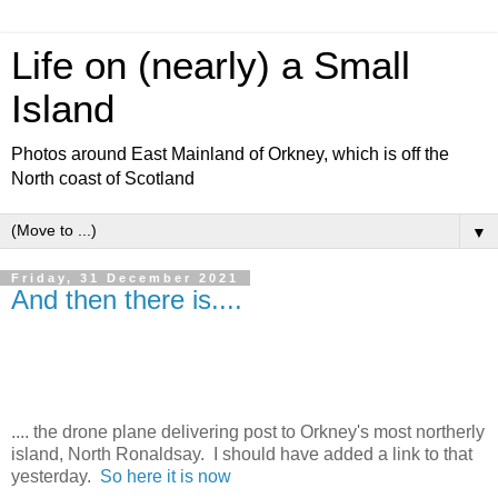
Life on (nearly) a Small
Island
Photos around East Mainland of Orkney, which is off the
North coast of Scotland
▼
Friday, 31 December 2021
And then there is....
.... the drone plane delivering post to Orkney's most northerly
island, North Ronaldsay. I should have added a link to that
yesterday.
So here it is now