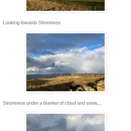
Looking towards Stromness
Stromness under a blanket of cloud and snow....