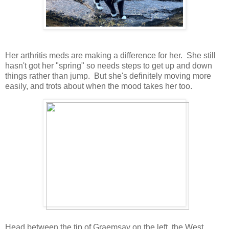
Her arthritis meds are making a difference for her. She still
hasn't got her "spring" so needs steps to get up and down
things rather than jump. But she's definitely moving more
easily, and trots about when the mood takes her too.
Head between the tip of Graemsay on the left, the West