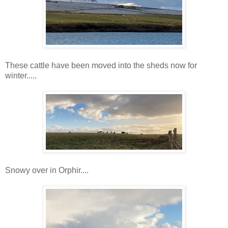
These cattle have been moved into the sheds now for
winter.....
Snowy over in Orphir....