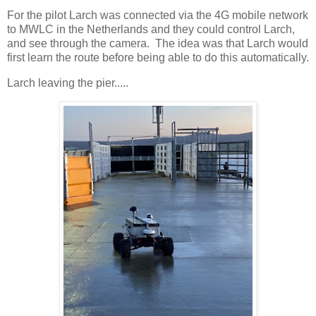
For the pilot Larch was connected via the 4G mobile network
to MWLC in the Netherlands and they could control Larch,
and see through the camera. The idea was that Larch would
first learn the route before being able to do this automatically.
Larch leaving the pier.....