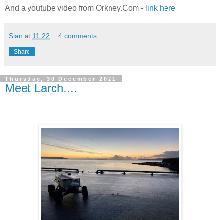
And a youtube video from Orkney.Com -
link here
Sian
at
11:22
4 comments:
Share
Thursday, 30 December 2021
Meet Larch....