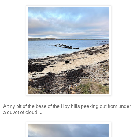
A tiny bit of the base of the Hoy hills peeking out from under
a duvet of cloud....