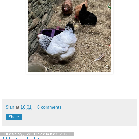
Sian
at
16:01
6 comments:
Share
Tuesday, 28 December 2021