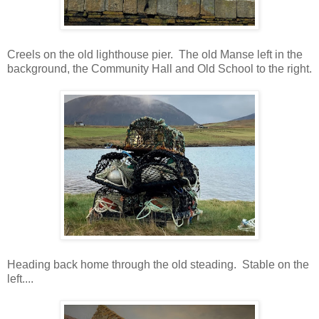
Creels on the old lighthouse pier. The old Manse left in the
background, the Community Hall and Old School to the right.
Heading back home through the old steading. Stable on the
left....